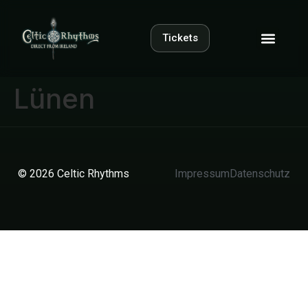
Tickets
Lünen
© 2026 Celtic Rhythms
Impressum
Datenschutz